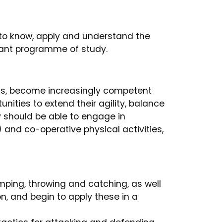
 to know, apply and understand the
evant programme of study.
ls, become increasingly competent
ities to extend their agility, balance
y should be able to engage in
 and co-operative physical activities,
ping, throwing and catching, as well
n, and begin to apply these in a