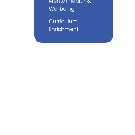
Mental Health &
Wellbeing
Curriculum
Enrichment