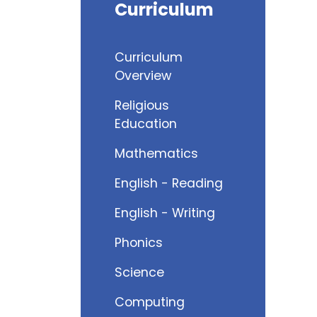
Curriculum
Curriculum
Overview
Religious
Education
Mathematics
English - Reading
English - Writing
Phonics
Science
Computing