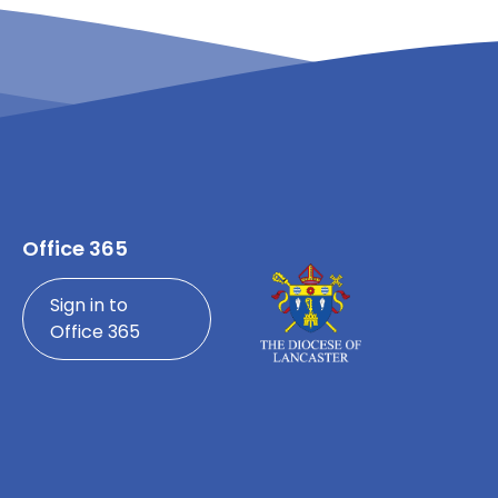
Office 365
Sign in to
Office 365