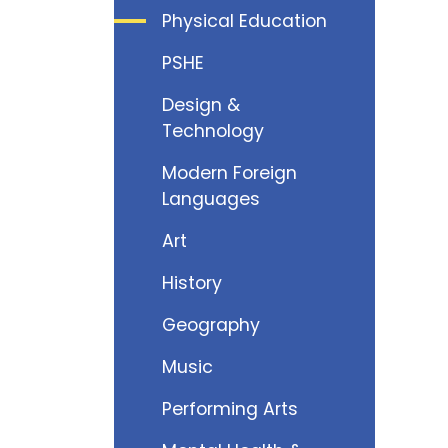
Physical Education
PSHE
Design &
Technology
Modern Foreign
Languages
Art
History
Geography
Music
Performing Arts