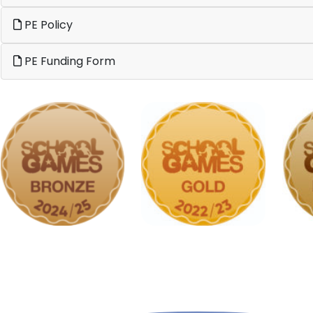
PE Policy
PE Funding Form