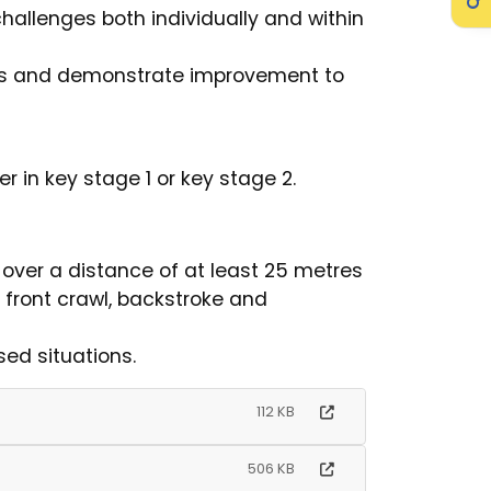
hallenges both individually and within
es and demonstrate improvement to
r in key stage 1 or key stage 2.
 over a distance of at least 25 metres
, front crawl, backstroke and
sed situations.
112 KB
506 KB