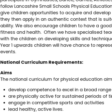
follow Lancashire Small Schools Physical Education
give children opportunities to acquire and develop 
they then apply in an authentic context that is sui
ability. We also encourage children to have a go
fitness and health. Often we have specialised tea
with the children on developing skills and techniqu
Year 1 upwards children will have chance to represe
events.
National Curriculum Requirements:
Aims
The national curriculum for physical education aims
develop competence to excel in a broad range o
are physically active for sustained periods of 
engage in competitive sports and activities
lead healthy, active lives.