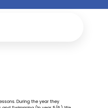
lessons. During the year they
cs and Swimming (In year 5/6.) We