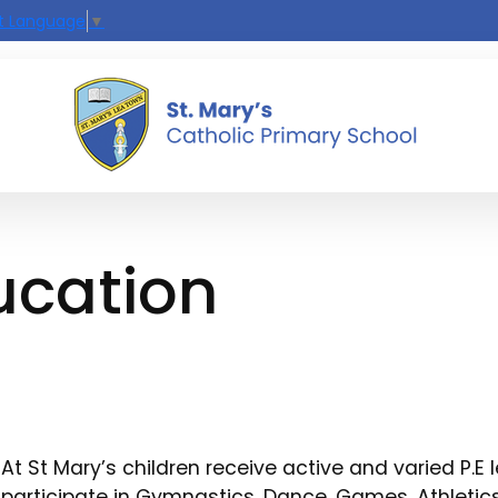
t Language
▼
ucation
At St Mary’s children receive active and varied P.E 
participate in Gymnastics, Dance, Games, Athleti