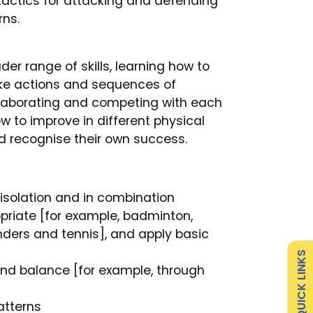
tactics for attacking and defending
ns.
er range of skills, learning how to
ake actions and sequences of
laborating and competing with each
 to improve in different physical
d recognise their own success.
 isolation and in combination
Admissions
Policies
riate [for example, badminton,
ounders and tennis], and apply basic
Attendance
Safeguarding
QUICK LINKS
l and balance [for example, through
Curriculum
Contact
atterns