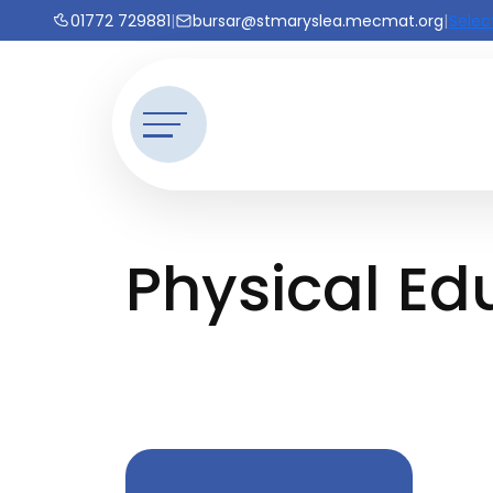
01772 729881
|
bursar@stmaryslea.mecmat.org
|
Selec
Physical Ed