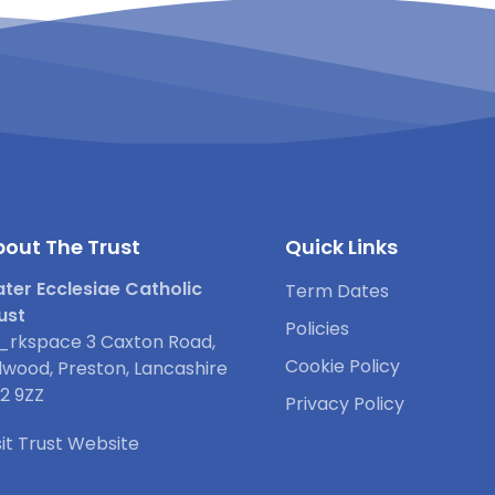
out The Trust
Quick Links
ter Ecclesiae Catholic
Term Dates
ust
Policies
rkspace 3 Caxton Road,
Cookie Policy
lwood, Preston, Lancashire
2 9ZZ
Privacy Policy
sit Trust Website