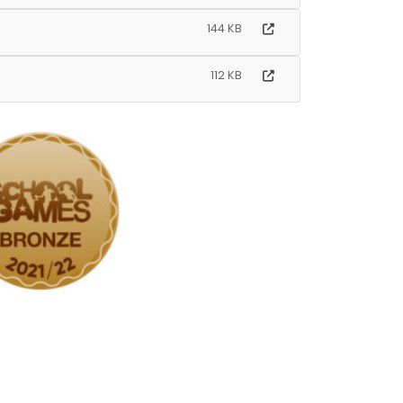
144 KB
112 KB