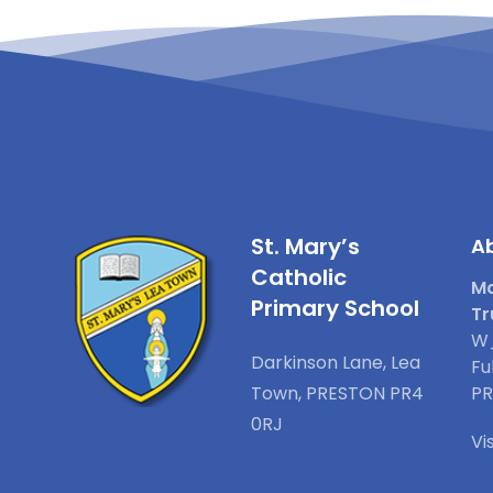
St. Mary’s
Ab
Catholic
Ma
Primary School
Tr
W_
Darkinson Lane, Lea
Fu
Town, PRESTON PR4
PR
0RJ
Vi