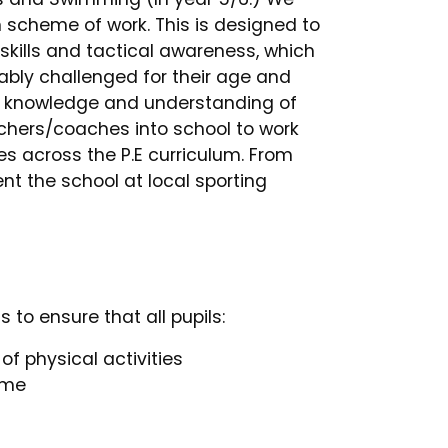
 scheme of work. This is designed to
skills and tactical awareness, which
tably challenged for their age and
od knowledge and understanding of
chers/coaches into school to work
es across the P.E curriculum. From
nt the school at local sporting
 to ensure that all pupils:
f physical activities
time