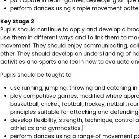
participate in team games, developing simple 
perform dances using simple movement patter
Key Stage 2
Pupils should continue to apply and develop a broad
use them in different ways and to link them to m
movement. They should enjoy communicating, col
other. They should develop an understanding of how
activities and sports and learn how to evaluate an
Pupils should be taught to:
use running, jumping, throwing and catching in
play competitive games, modified where approp
basketball, cricket, football, hockey, netball, r
principles suitable for attacking and defending
develop flexibility, strength, technique, contro
athletics and gymnastics]
perform dances using a range of movement p