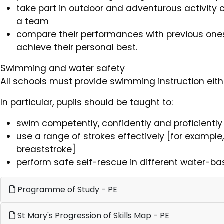
take part in outdoor and adventurous activity c
a team
compare their performances with previous on
achieve their personal best.
Swimming and water safety
All schools must provide swimming instruction eithe
In particular, pupils should be taught to:
swim competently, confidently and proficiently
use a range of strokes effectively [for example
breaststroke]
perform safe self-rescue in different water-ba
Programme of Study - PE
St Mary's Progression of Skills Map - PE