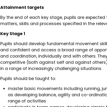
Attainment targets
By the end of each key stage, pupils are expected
matters, skills and processes specified in the rel
Key Stage 1
Pupils should develop fundamental movement skil
and confident and access a broad range of opportun
and coordination, individually and with others. The
competitive (both against self and against others)
in a range of increasingly challenging situations.
Pupils should be taught to:
master basic movements including running, jum
as developing balance, agility and co-ordinatio
range of activities